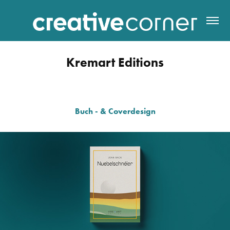
Kremart Editions
Buch - & Coverdesign